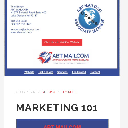
ABTCORP
/
NEWS
/
HOME
MARKETING 101