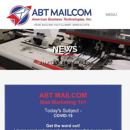
MENU
HOME
NEWS
ABOUT
WHAT'S NEW AT ABT
SERVICES
MEDIA/EVENTS
UPLOAD
CONTACT