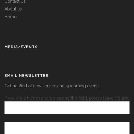
Contact Us
About us
Home
MEDIA/EVENTS
EMAIL NEWSLETTER
Get notified of new service and upcoming events.
If you are a human and are seeing this field, please leave it blank.