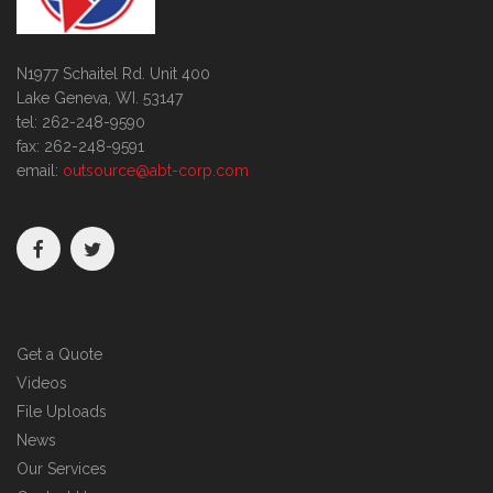
N1977 Schaitel Rd. Unit 400
Lake Geneva, WI. 53147
tel: 262-248-9590
fax: 262-248-9591
email:
outsource@abt-corp.com
Get a Quote
Videos
File Uploads
News
Our Services