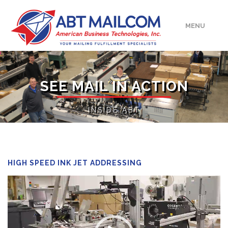
MENU
HOME
SEE MAIL IN ACTION
ABOUT
INSIDE ABT
SERVICES
MEDIA/EVENTS
HIGH SPEED INK JET ADDRESSING
Video
UPLOAD
Player
CONTACT