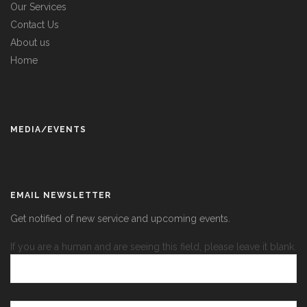
Our Services
Contact Us
About us
Home
MEDIA/EVENTS
EMAIL NEWSLETTER
Get notified of new service and upcoming events.
If you are a human and are seeing this field, please leave it blank.