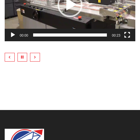
00:00
00:23