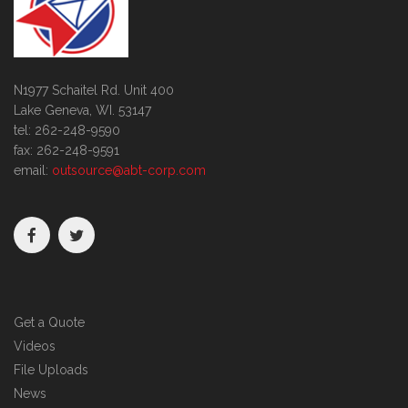
N1977 Schaitel Rd. Unit 400
Lake Geneva, WI. 53147
tel: 262-248-9590
fax: 262-248-9591
email:
outsource@abt-corp.com
Get a Quote
Videos
File Uploads
News