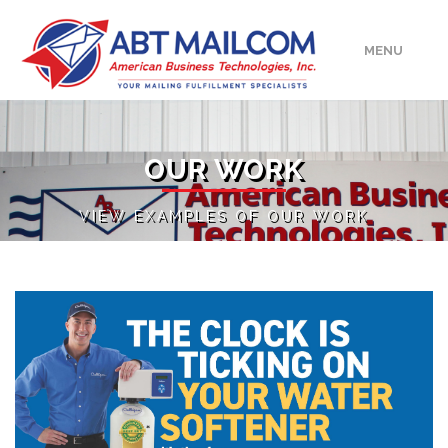
MENU
HOME
OUR WORK
ABOUT
VIEW EXAMPLES OF OUR WORK
SERVICES
MEDIA/EVENTS
UPLOAD
CONTACT