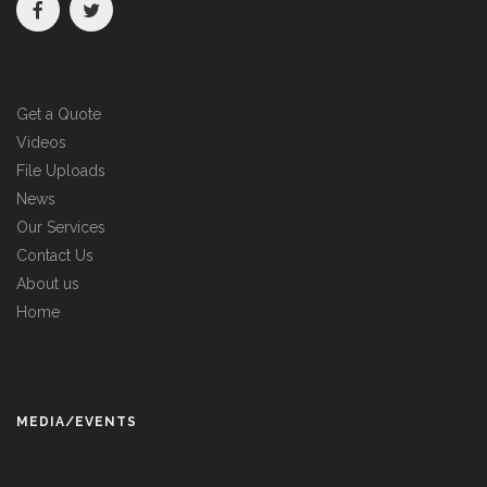
Get a Quote
Videos
File Uploads
News
Our Services
Contact Us
About us
Home
MEDIA/EVENTS