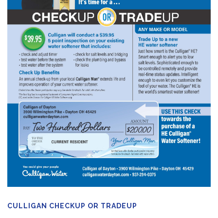
CULLIGAN CHECKUP OR TRADEUP