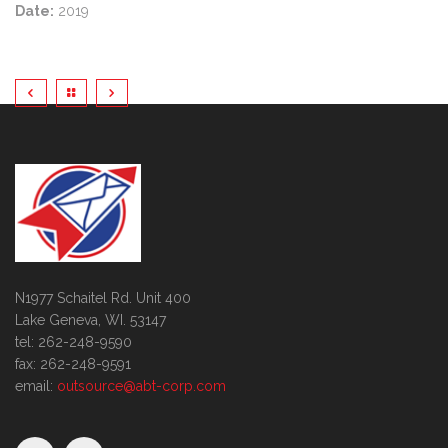
Date:
2019
N1977 Schaitel Rd. Unit 400
Lake Geneva, WI. 53147
tel: 262-248-9590
fax: 262-248-9591
email:
outsource@abt-corp.com